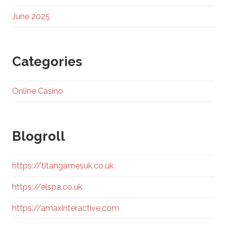
June 2025
Categories
Online Casino
Blogroll
https://titangamesuk.co.uk
https://elspa.co.uk
https://amaxinteractive.com