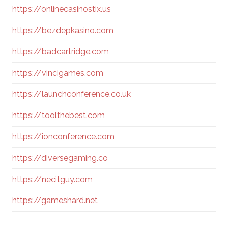
https://onlinecasinostix.us
https://bezdepkasino.com
https://badcartridge.com
https://vincigames.com
https://launchconference.co.uk
https://toolthebest.com
https://ionconference.com
https://diversegaming.co
https://necitguy.com
https://gameshard.net