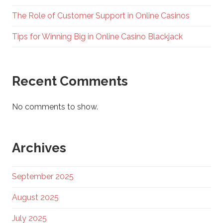
The Role of Customer Support in Online Casinos
Tips for Winning Big in Online Casino Blackjack
Recent Comments
No comments to show.
Archives
September 2025
August 2025
July 2025