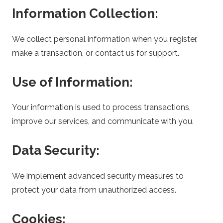
p
Information Collection
:
–
We collect personal information when you register,
make a transaction, or contact us for support.
O
Use of Information
:
n
Your information is used to process transactions,
l
improve our services, and communicate with you.
i
Data Security
:
n
We implement advanced security measures to
e
protect your data from unauthorized access.
C
Cookies
: