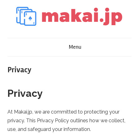
Skip
to
content
M
Menu
a
k
Privacy
a
Privacy
i
At Makai.jp, we are committed to protecting your
.
privacy. This Privacy Policy outlines how we collect,
j
use, and safeguard your information.