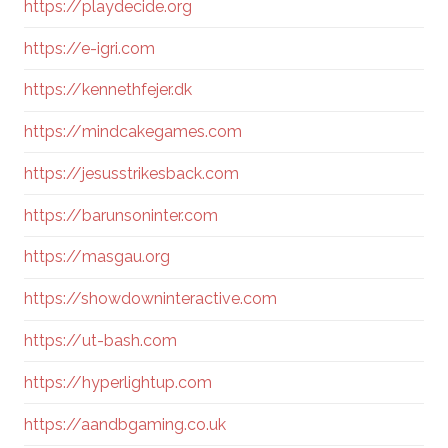
https://playdecide.org
https://e-igri.com
https://kennethfejer.dk
https://mindcakegames.com
https://jesusstrikesback.com
https://barunsoninter.com
https://masgau.org
https://showdowninteractive.com
https://ut-bash.com
https://hyperlightup.com
https://aandbgaming.co.uk