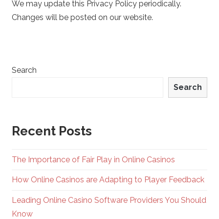
We may update this Privacy Policy periodically.
Changes will be posted on our website.
Search
Search
Recent Posts
The Importance of Fair Play in Online Casinos
How Online Casinos are Adapting to Player Feedback
Leading Online Casino Software Providers You Should
Know