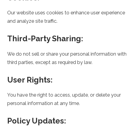
a
Our website uses cookies to enhance user experience
s
and analyze site traffic.
i
Third-Party Sharing
:
n
We do not sell or share your personal information with
third parties, except as required by law.
o
User Rights
:
You have the right to access, update, or delete your
personal information at any time.
Policy Updates
: