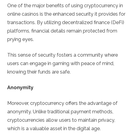
One of the major benefits of using cryptocurrency in
online casinos is the enhanced security it provides for
transactions. By utilizing decentralized finance (DeFi)
platforms, financial details remain protected from
prying eyes.
This sense of security fosters a community where
users can engage in gaming with peace of mind,
knowing their funds are safe.
Anonymity
Moreover, cryptocurrency offers the advantage of
anonymity. Unlike traditional payment methods,
cryptocurrencies allow users to maintain privacy,
which is a valuable asset in the digital age.