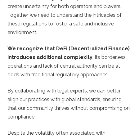
create uncertainty for both operators and players.
Together, we need to understand the intricacies of
these regulations to foster a safe and inclusive
environment.
We recognize that DeFi (Decentralized Finance)
introduces additional complexity
. Its borderless
operations and lack of central authority can be at
odds with traditional regulatory approaches.
By collaborating with legal experts, we can better
align our practices with global standards, ensuring
that our community thrives without compromising on
compliance.
Despite the volatility often associated with