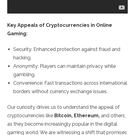
a
s
Key Appeals of Cryptocurrencies in Online
Gaming:
i
Security: Enhanced protection against fraud and
n
hacking.
Anonymity: Players can maintain privacy while
o
gambling.
Convenience: Fast transactions across international
borders without currency exchange issues.
Our curiosity drives us to understand the appeal of
cryptocurrencies like
Bitcoin, Ethereum,
and others,
as they become increasingly popular in the digital
gaming world. We are witnessing a shift that promises