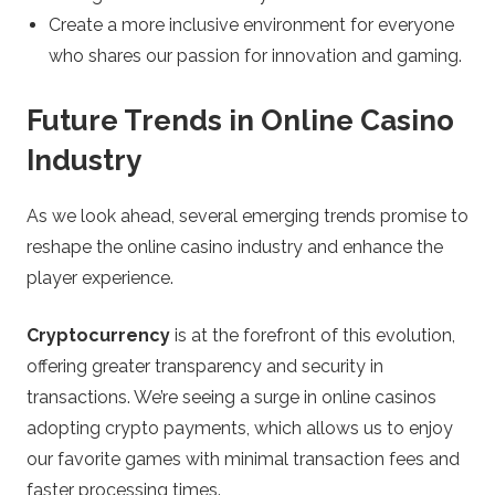
Create a more inclusive environment for everyone
who shares our passion for innovation and gaming.
Future Trends in Online Casino
Industry
As we look ahead, several emerging trends promise to
reshape the online casino industry and enhance the
player experience.
Cryptocurrency
is at the forefront of this evolution,
offering greater transparency and security in
transactions. We’re seeing a surge in online casinos
adopting crypto payments, which allows us to enjoy
our favorite games with minimal transaction fees and
faster processing times.