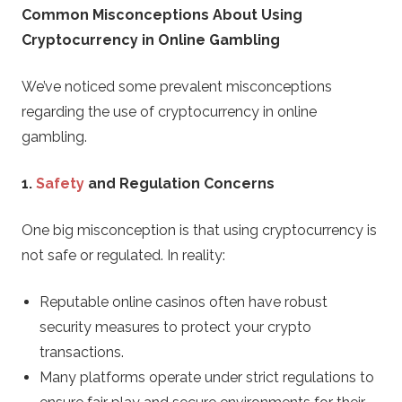
Common Misconceptions About Using
Cryptocurrency in Online Gambling
We’ve noticed some prevalent misconceptions
regarding the use of cryptocurrency in online
gambling.
1.
Safety
and Regulation Concerns
One big misconception is that using cryptocurrency is
not safe or regulated. In reality:
Reputable online casinos often have robust
security measures to protect your crypto
transactions.
Many platforms operate under strict regulations to