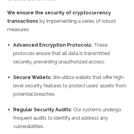
We ensure the security of cryptocurrency
transactions
by implementing a series of robust
measures:
Advanced Encryption Protocols:
These
protocols ensure that all data is transmitted
securely, preventing unauthorized access.
Secure Wallets:
We utilize wallets that offer high-
level security features to protect users’ assets from
potential breaches.
Regular Security Audits:
Our systems undergo
frequent audits to identify and address any
vulnerabilities.