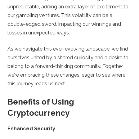
unpredictable, adding an extra layer of excitement to
our gambling ventures. This volatility can be a
double-edged sword, impacting our winnings and
losses in unexpected ways.
As we navigate this ever-evolving landscape, we find
ourselves united by a shared curiosity and a desire to
belong to a forward-thinking community. Together,
we’re embracing these changes, eager to see where
this journey leads us next.
Benefits of Using
Cryptocurrency
Enhanced Security