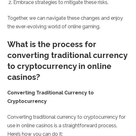
Embrace strategies to mitigate these risks.
Together, we can navigate these changes and enjoy
the ever-evolving world of online gaming.
What is the process for
converting traditional currency
to cryptocurrency in online
casinos?
Converting Traditional Currency to
Cryptocurrency
Converting traditional currency to cryptocurrency for
use in online casinos is a straightforward process.
Here’s how you can do it: