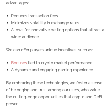
advantages:
Reduces transaction fees
Minimizes volatility in exchange rates
Allows for innovative betting options that attract a
wider audience
We can offer players unique incentives, such as:
Bonuses
tied to crypto market performance
A dynamic and engaging gaming experience
By embracing these technologies, we foster a sense
of belonging and trust among our users, who value
the cutting-edge opportunities that crypto and DeFi
present.