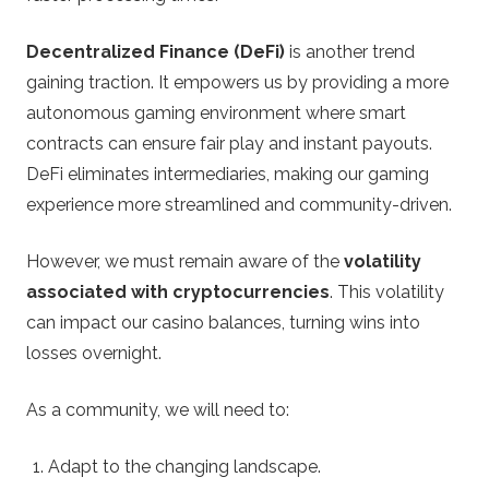
Decentralized Finance (DeFi)
is another trend
gaining traction. It empowers us by providing a more
autonomous gaming environment where smart
contracts can ensure fair play and instant payouts.
DeFi eliminates intermediaries, making our gaming
experience more streamlined and community-driven.
However, we must remain aware of the
volatility
associated with cryptocurrencies
. This volatility
can impact our casino balances, turning wins into
losses overnight.
As a community, we will need to:
Adapt to the changing landscape.