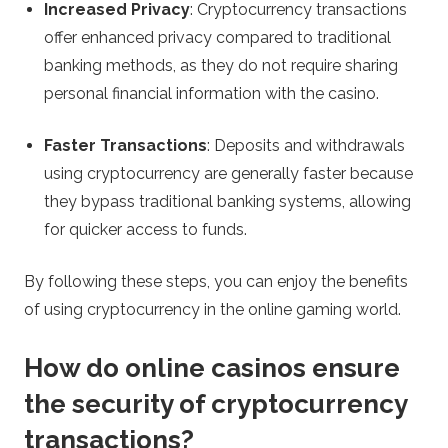
Increased Privacy
: Cryptocurrency transactions
offer enhanced privacy compared to traditional
banking methods, as they do not require sharing
personal financial information with the casino.
Faster Transactions
: Deposits and withdrawals
using cryptocurrency are generally faster because
they bypass traditional banking systems, allowing
for quicker access to funds.
By following these steps, you can enjoy the benefits
of using cryptocurrency in the online gaming world.
How do online casinos ensure
the security of cryptocurrency
transactions?