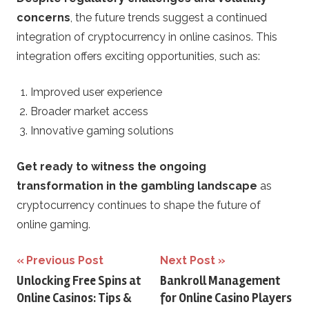
concerns
, the future trends suggest a continued
integration of cryptocurrency in online casinos. This
integration offers exciting opportunities, such as:
Improved user experience
Broader market access
Innovative gaming solutions
Get ready to witness the ongoing
transformation in the gambling landscape
as
cryptocurrency continues to shape the future of
online gaming.
Post
Previous Post
Next Post
Unlocking Free Spins at
Bankroll Management
navigation
Online Casinos: Tips &
for Online Casino Players