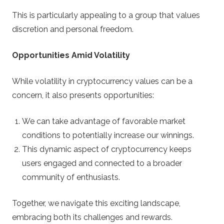
This is particularly appealing to a group that values
discretion and personal freedom.
Opportunities Amid Volatility
While volatility in cryptocurrency values can be a
concern, it also presents opportunities:
We can take advantage of favorable market
conditions to potentially increase our winnings.
This dynamic aspect of cryptocurrency keeps
users engaged and connected to a broader
community of enthusiasts.
Together, we navigate this exciting landscape,
embracing both its challenges and rewards.