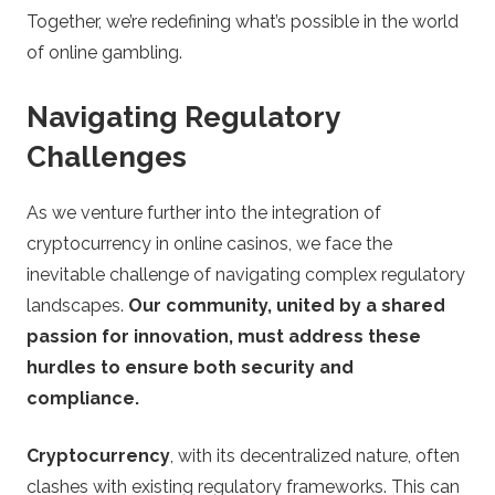
Together, we’re redefining what’s possible in the world
of online gambling.
Navigating Regulatory
Challenges
As we venture further into the integration of
cryptocurrency in online casinos, we face the
inevitable challenge of navigating complex regulatory
landscapes.
Our community, united by a shared
passion for innovation, must address these
hurdles to ensure both security and
compliance.
Cryptocurrency
, with its decentralized nature, often
clashes with existing regulatory frameworks. This can