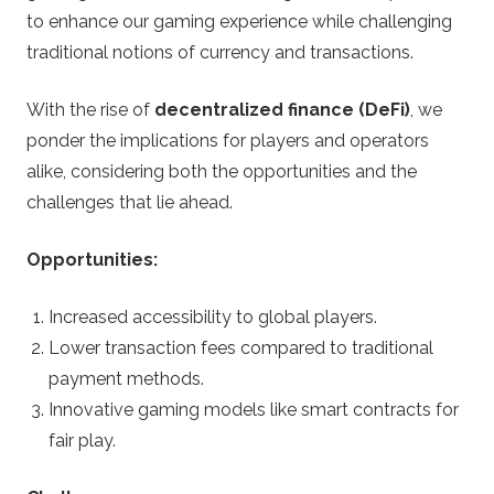
to enhance our gaming experience while challenging
traditional notions of currency and transactions.
With the rise of
decentralized finance (DeFi)
, we
ponder the implications for players and operators
alike, considering both the opportunities and the
challenges that lie ahead.
Opportunities:
Increased accessibility to global players.
Lower transaction fees compared to traditional
payment methods.
Innovative gaming models like smart contracts for
fair play.