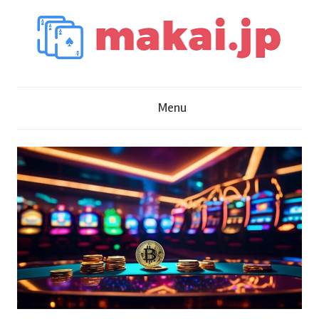
Skip
to
content
M
Menu
a
k
a
i
.
j