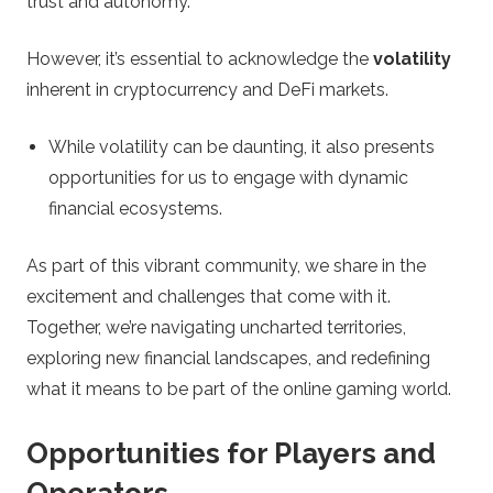
trust and autonomy.
However, it’s essential to acknowledge the
volatility
inherent in cryptocurrency and DeFi markets.
While volatility can be daunting, it also presents
opportunities for us to engage with dynamic
financial ecosystems.
As part of this vibrant community, we share in the
excitement and challenges that come with it.
Together, we’re navigating uncharted territories,
exploring new financial landscapes, and redefining
what it means to be part of the online gaming world.
Opportunities for Players and