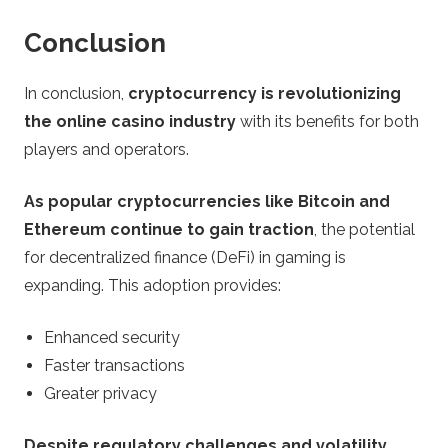
Conclusion
In conclusion,
cryptocurrency is revolutionizing
the online casino industry
with its benefits for both
players and operators.
As popular cryptocurrencies like Bitcoin and
Ethereum continue to gain traction
, the potential
for decentralized finance (DeFi) in gaming is
expanding. This adoption provides:
Enhanced security
Faster transactions
Greater privacy
Despite regulatory challenges and volatility