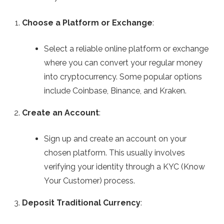
Choose a Platform or Exchange
:
Select a reliable online platform or exchange
where you can convert your regular money
into cryptocurrency. Some popular options
include Coinbase, Binance, and Kraken.
Create an Account
:
Sign up and create an account on your
chosen platform. This usually involves
verifying your identity through a KYC (Know
Your Customer) process.
Deposit Traditional Currency
: