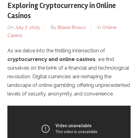
Exploring Cryptocurrency in Online
p
Casinos
–
On
July 7, 2025
By
Blaise Bosco
In
Online
Casino
O
As we delve into the thrilling intersection of
n
cryptocurrency and online casinos
, we find
l
ourselves on the brink of a financial and technological
revolution. Digital currencies are reshaping the
i
landscape of online gambling, offering unprecedented
levels of security, anonymity, and convenience.
n
e
C