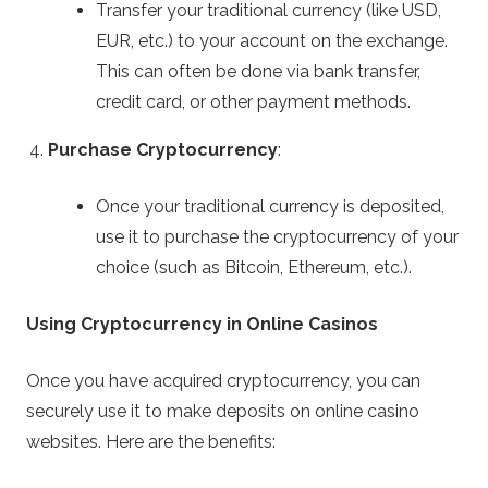
Transfer your traditional currency (like USD,
EUR, etc.) to your account on the exchange.
This can often be done via bank transfer,
credit card, or other payment methods.
Purchase Cryptocurrency
:
Once your traditional currency is deposited,
use it to purchase the cryptocurrency of your
choice (such as Bitcoin, Ethereum, etc.).
Using Cryptocurrency in Online Casinos
Once you have acquired cryptocurrency, you can
securely use it to make deposits on online casino
websites. Here are the benefits: