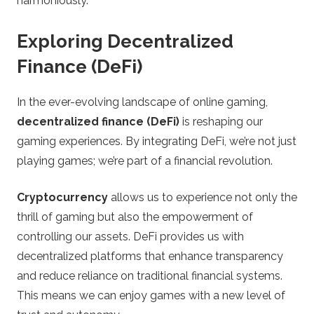
harmoniously.
Exploring Decentralized
Finance (DeFi)
In the ever-evolving landscape of online gaming,
decentralized finance (DeFi)
is reshaping our
gaming experiences. By integrating DeFi, we’re not just
playing games; we’re part of a financial revolution.
Cryptocurrency
allows us to experience not only the
thrill of gaming but also the empowerment of
controlling our assets. DeFi provides us with
decentralized platforms that enhance transparency
and reduce reliance on traditional financial systems.
This means we can enjoy games with a new level of