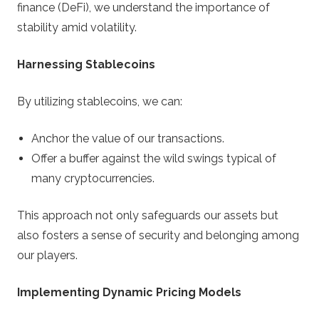
finance (DeFi), we understand the importance of
stability amid volatility.
Harnessing Stablecoins
By utilizing stablecoins, we can:
Anchor the value of our transactions.
Offer a buffer against the wild swings typical of
many cryptocurrencies.
This approach not only safeguards our assets but
also fosters a sense of security and belonging among
our players.
Implementing Dynamic Pricing Models