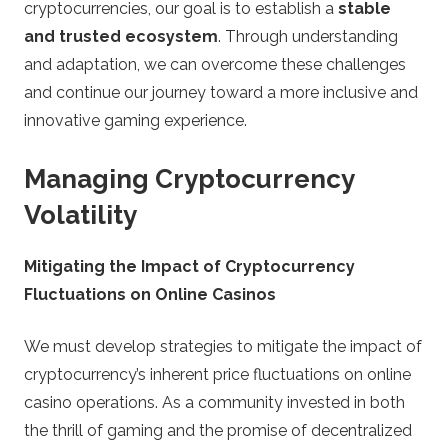
cryptocurrencies, our goal is to establish a
stable
and trusted ecosystem
. Through understanding
and adaptation, we can overcome these challenges
and continue our journey toward a more inclusive and
innovative gaming experience.
Managing Cryptocurrency
Volatility
Mitigating the Impact of Cryptocurrency
Fluctuations on Online Casinos
We must develop strategies to mitigate the impact of
cryptocurrency’s inherent price fluctuations on online
casino operations. As a community invested in both
the thrill of gaming and the promise of decentralized