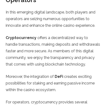
Operators
In this emerging digital landscape, both players and
operators are seizing numerous opportunities to
innovate and enhance the online casino experience.
Cryptocurrency
offers a decentralized way to
handle transactions, making deposits and withdrawals
faster and more secure. As members of this digital
community, we enjoy the transparency and privacy
that comes with using blockchain technology.
Moreover, the integration of
DeFi
creates exciting
possibilities for staking and earning passive income
within the casino ecosystem.
For operators, cryptocurrency provides several