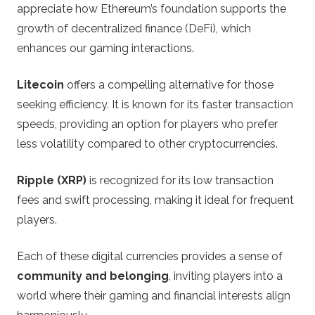
appreciate how Ethereum’s foundation supports the
growth of decentralized finance (DeFi), which
enhances our gaming interactions.
Litecoin
offers a compelling alternative for those
seeking efficiency. It is known for its faster transaction
speeds, providing an option for players who prefer
less volatility compared to other cryptocurrencies.
Ripple (XRP)
is recognized for its low transaction
fees and swift processing, making it ideal for frequent
players.
Each of these digital currencies provides a sense of
community and belonging
, inviting players into a
world where their gaming and financial interests align