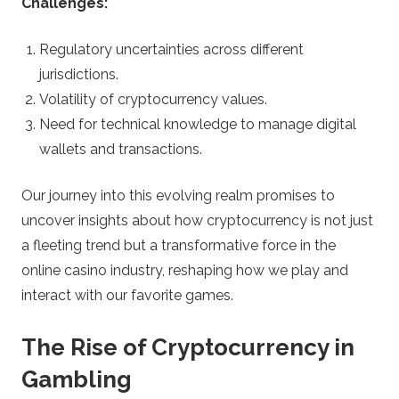
Challenges:
Regulatory uncertainties across different
jurisdictions.
Volatility of cryptocurrency values.
Need for technical knowledge to manage digital
wallets and transactions.
Our journey into this evolving realm promises to
uncover insights about how cryptocurrency is not just
a fleeting trend but a transformative force in the
online casino industry, reshaping how we play and
interact with our favorite games.
The Rise of Cryptocurrency in
Gambling