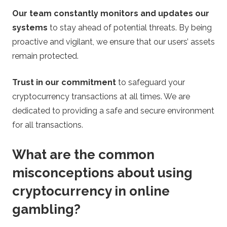
Our team constantly monitors and updates our
systems
to stay ahead of potential threats. By being
proactive and vigilant, we ensure that our users’ assets
remain protected.
Trust in our commitment
to safeguard your
cryptocurrency transactions at all times. We are
dedicated to providing a safe and secure environment
for all transactions.
What are the common
misconceptions about using
cryptocurrency in online
gambling?