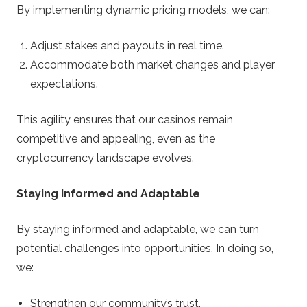
By implementing dynamic pricing models, we can:
Adjust stakes and payouts in real time.
Accommodate both market changes and player
expectations.
This agility ensures that our casinos remain
competitive and appealing, even as the
cryptocurrency landscape evolves.
Staying Informed and Adaptable
By staying informed and adaptable, we can turn
potential challenges into opportunities. In doing so,
we:
Strengthen our community’s trust.