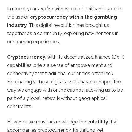
In recent years, we’ve witnessed a significant surge in
the use of
cryptocurrency within the gambling
industry
. This digital revolution has brought us
together as a community, exploring new horizons in
our gaming experiences.
Cryptocurrency
, with its decentralized finance (DeFi)
capabilities, offers a sense of empowerment and
connectivity that traditional currencies often lack.
Fascinatingly, these digital assets have reshaped the
way we engage with online casinos, allowing us to be
part of a global network without geographical
constraints.
However, we must acknowledge the
volatility
that
accompanies cryptocurrency. It’s thrilling yet