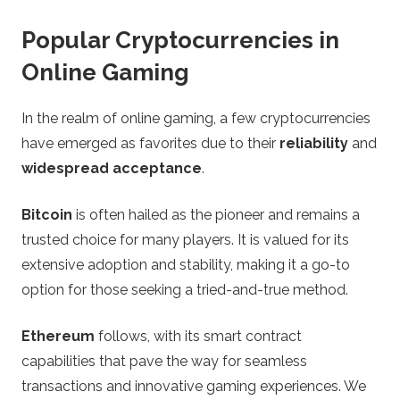
Popular Cryptocurrencies in
Online Gaming
In the realm of online gaming, a few cryptocurrencies
have emerged as favorites due to their
reliability
and
widespread acceptance
.
Bitcoin
is often hailed as the pioneer and remains a
trusted choice for many players. It is valued for its
extensive adoption and stability, making it a go-to
option for those seeking a tried-and-true method.
Ethereum
follows, with its smart contract
capabilities that pave the way for seamless
transactions and innovative gaming experiences. We