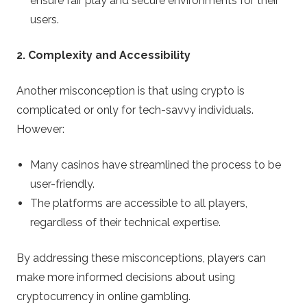
ensure fair play and secure environments for their
users.
2. Complexity and Accessibility
Another misconception is that using crypto is
complicated or only for tech-savvy individuals.
However:
Many casinos have streamlined the process to be
user-friendly.
The platforms are accessible to all players,
regardless of their technical expertise.
By addressing these misconceptions, players can
make more informed decisions about using
cryptocurrency in online gambling.