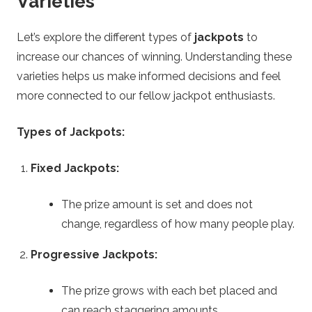
Varieties
Let’s explore the different types of
jackpots
to
increase our chances of winning. Understanding these
varieties helps us make informed decisions and feel
more connected to our fellow jackpot enthusiasts.
Types of Jackpots:
Fixed Jackpots:
The prize amount is set and does not
change, regardless of how many people play.
Progressive Jackpots:
The prize grows with each bet placed and
can reach staggering amounts.