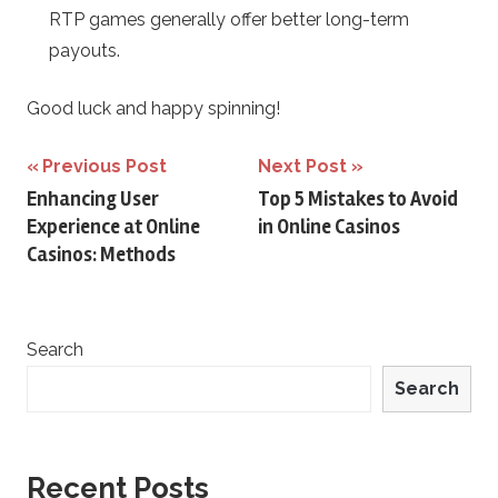
RTP games generally offer better long-term
payouts.
Good luck and happy spinning!
Post
Previous Post
Next Post
Enhancing User
Top 5 Mistakes to Avoid
navigation
Experience at Online
in Online Casinos
Casinos: Methods
Search
Search
Recent Posts