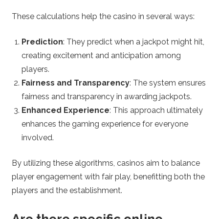
These calculations help the casino in several ways:
Prediction
: They predict when a jackpot might hit,
creating excitement and anticipation among
players.
Fairness and Transparency
: The system ensures
fairness and transparency in awarding jackpots.
Enhanced Experience
: This approach ultimately
enhances the gaming experience for everyone
involved.
By utilizing these algorithms, casinos aim to balance
player engagement with fair play, benefitting both the
players and the establishment.
Are there specific online