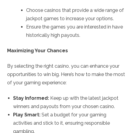
Choose casinos that provide a wide range of
jackpot games to increase your options.
Ensure the games you are interested in have
historically high payouts.
Maximizing Your Chances
By selecting the right casino, you can enhance your
opportunities to win big. Here’s how to make the most
of your gaming experience:
Stay Informed:
Keep up with the latest jackpot
winners and payouts from your chosen casino.
Play Smart:
Set a budget for your gaming
activities and stick to it, ensuring responsible
gambling.