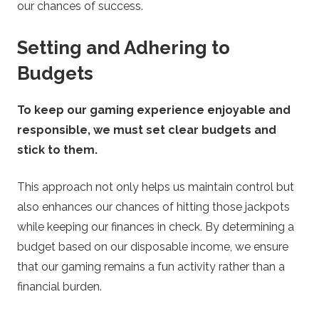
our chances of success.
Setting and Adhering to
Budgets
To keep our gaming experience enjoyable and
responsible, we must set clear budgets and
stick to them.
This approach not only helps us maintain control but
also enhances our chances of hitting those jackpots
while keeping our finances in check. By determining a
budget based on our disposable income, we ensure
that our gaming remains a fun activity rather than a
financial burden.