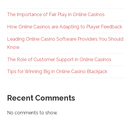
The Importance of Fair Play in Online Casinos
How Online Casinos are Adapting to Player Feedback
Leading Online Casino Software Providers You Should
Know
The Role of Customer Support in Online Casinos
Tips for Winning Big in Online Casino Blackjack
Recent Comments
No comments to show.