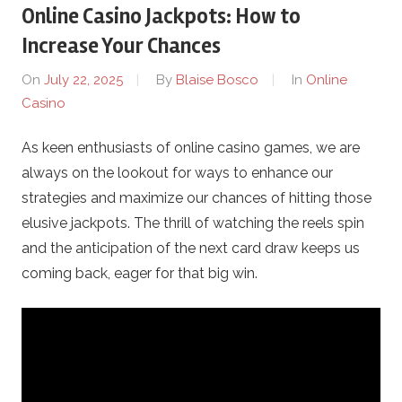
Online Casino Jackpots: How to
p
Increase Your Chances
–
On
July 22, 2025
By
Blaise Bosco
In
Online
Casino
O
As keen enthusiasts of online casino games, we are
n
always on the lookout for ways to enhance our
l
strategies and maximize our chances of hitting those
elusive jackpots. The thrill of watching the reels spin
i
and the anticipation of the next card draw keeps us
coming back, eager for that big win.
n
e
C