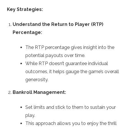
Key Strategies:
Understand the Return to Player (RTP)
Percentage:
The RTP percentage gives insight into the
potential payouts over time.
While RTP doesn’t guarantee individual
outcomes, it helps gauge the game’s overall
generosity.
Bankroll Management:
Set limits and stick to them to sustain your
play.
This approach allows you to enjoy the thrill