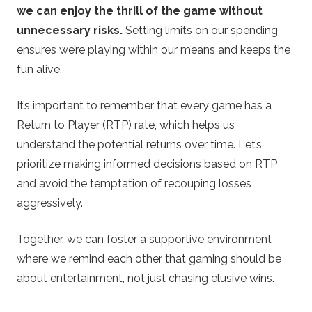
we can enjoy the thrill of the game without
unnecessary risks.
Setting limits on our spending
ensures we’re playing within our means and keeps the
fun alive.
It’s important to remember that every game has a
Return to Player (RTP) rate, which helps us
understand the potential returns over time. Let’s
prioritize making informed decisions based on RTP
and avoid the temptation of recouping losses
aggressively.
Together, we can foster a supportive environment
where we remind each other that gaming should be
about entertainment, not just chasing elusive wins.