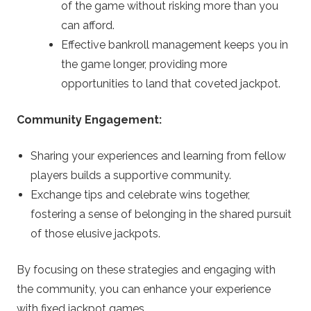
of the game without risking more than you
can afford.
Effective bankroll management keeps you in
the game longer, providing more
opportunities to land that coveted jackpot.
Community Engagement:
Sharing your experiences and learning from fellow
players builds a supportive community.
Exchange tips and celebrate wins together,
fostering a sense of belonging in the shared pursuit
of those elusive jackpots.
By focusing on these strategies and engaging with
the community, you can enhance your experience
with fixed jackpot games.