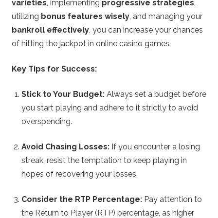
varieties
, implementing
progressive strategies
,
utilizing
bonus features wisely
, and managing your
bankroll effectively
, you can increase your chances
of hitting the jackpot in online casino games.
Key Tips for Success:
Stick to Your Budget:
Always set a budget before
you start playing and adhere to it strictly to avoid
overspending.
Avoid Chasing Losses:
If you encounter a losing
streak, resist the temptation to keep playing in
hopes of recovering your losses.
Consider the RTP Percentage:
Pay attention to
the Return to Player (RTP) percentage, as higher