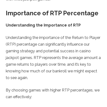
Importance of RTP Percentage
Understanding the Importance of RTP
Understanding the importance of the Return to Player
(RTP) percentage can significantly influence our
gaming strategy and potential success in casino
jackpot games. RTP represents the average amount a
game returns to players over time, and it’s key to
knowing how much of our bankroll we might expect
to see again.
By choosing games with higher RTP percentages, we
can effectively: