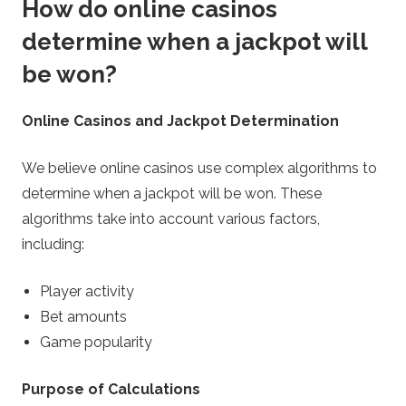
How do online casinos
determine when a jackpot will
be won?
Online Casinos and Jackpot Determination
We believe online casinos use complex algorithms to
determine when a jackpot will be won. These
algorithms take into account various factors,
including:
Player activity
Bet amounts
Game popularity
Purpose of Calculations