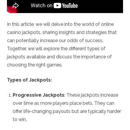
a
s
In this article, we will delve into the world of online
casino jackpots, sharing insights and strategies that
i
can potentially increase our odds of success.
Together, we will explore the different types of
n
jackpots available and discuss the importance of
o
choosing the right games.
Types of Jackpots:
Progressive Jackpots
: These jackpots increase
over time as more players place bets. They can
offer life-changing payouts but are typically harder
to win.