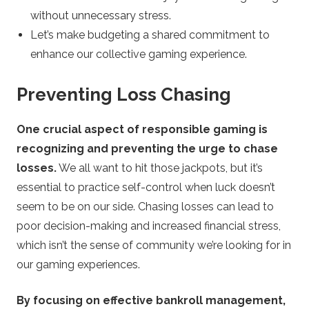
without unnecessary stress.
Let’s make budgeting a shared commitment to
enhance our collective gaming experience.
Preventing Loss Chasing
One crucial aspect of responsible gaming is
recognizing and preventing the urge to chase
losses.
We all want to hit those jackpots, but it’s
essential to practice self-control when luck doesn’t
seem to be on our side. Chasing losses can lead to
poor decision-making and increased financial stress,
which isn’t the sense of community we’re looking for in
our gaming experiences.
By focusing on effective bankroll management,