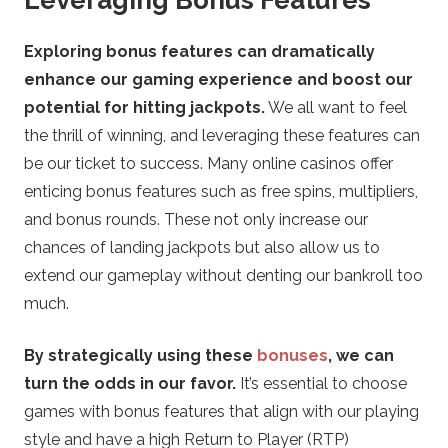
Leveraging Bonus Features
Exploring bonus features can dramatically
enhance our gaming experience and boost our
potential for hitting jackpots.
We all want to feel
the thrill of winning, and leveraging these features can
be our ticket to success. Many online casinos offer
enticing bonus features such as free spins, multipliers,
and bonus rounds. These not only increase our
chances of landing jackpots but also allow us to
extend our gameplay without denting our bankroll too
much.
By strategically using these
bonuses
, we can
turn the odds in our favor.
It’s essential to choose
games with bonus features that align with our playing
style and have a high Return to Player (RTP)