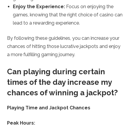
Enjoy the Experience:
Focus on enjoying the
games, knowing that the right choice of casino can
lead to a rewarding experience.
By following these guidelines, you can increase your
chances of hitting those lucrative jackpots and enjoy
a more fulfilling gaming journey.
Can playing during certain
times of the day increase my
chances of winning a jackpot?
Playing Time and Jackpot Chances
Peak Hours: