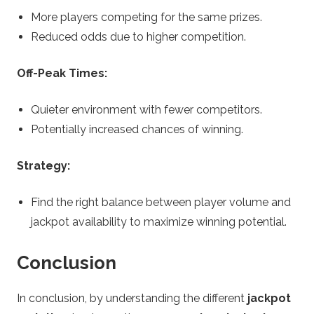
More players competing for the same prizes.
Reduced odds due to higher competition.
Off-Peak Times:
Quieter environment with fewer competitors.
Potentially increased chances of winning.
Strategy:
Find the right balance between player volume and
jackpot availability to maximize winning potential.
Conclusion
In conclusion, by understanding the different
jackpot