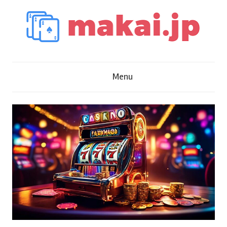
Skip
to
content
M
Menu
a
k
a
i
.
j