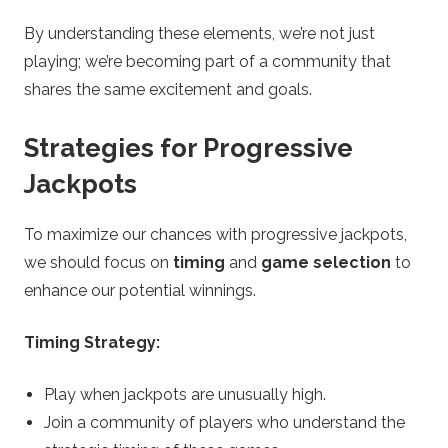
By understanding these elements, we’re not just
playing; we’re becoming part of a community that
shares the same excitement and goals.
Strategies for Progressive
Jackpots
To maximize our chances with progressive jackpots,
we should focus on
timing
and
game selection
to
enhance our potential winnings.
Timing Strategy:
Play when jackpots are unusually high.
Join a community of players who understand the