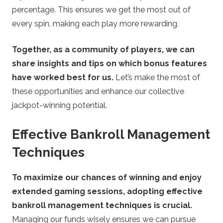
percentage. This ensures we get the most out of
every spin, making each play more rewarding.
Together, as a community of players, we can
share insights and tips on which bonus features
have worked best for us.
Let’s make the most of
these opportunities and enhance our collective
jackpot-winning potential.
Effective Bankroll Management
Techniques
To maximize our chances of winning and enjoy
extended gaming sessions, adopting effective
bankroll management techniques is crucial.
Managing our funds wisely ensures we can pursue