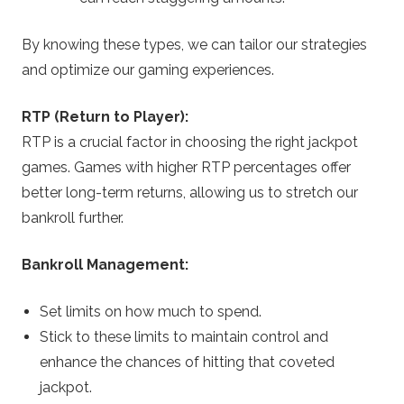
By knowing these types, we can tailor our strategies
and optimize our gaming experiences.
RTP (Return to Player):
RTP is a crucial factor in choosing the right jackpot
games. Games with higher RTP percentages offer
better long-term returns, allowing us to stretch our
bankroll further.
Bankroll Management:
Set limits on how much to spend.
Stick to these limits to maintain control and
enhance the chances of hitting that coveted
jackpot.