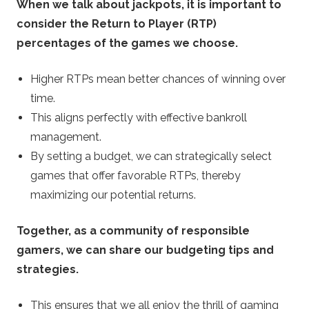
When we talk about jackpots, it is important to
consider the Return to Player (RTP)
percentages of the games we choose.
Higher RTPs mean better chances of winning over
time.
This aligns perfectly with effective bankroll
management.
By setting a budget, we can strategically select
games that offer favorable RTPs, thereby
maximizing our potential returns.
Together, as a community of responsible
gamers, we can share our budgeting tips and
strategies.
This ensures that we all enjoy the thrill of gaming