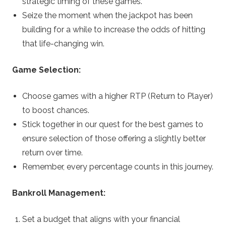
strategic timing of these games.
Seize the moment when the jackpot has been
building for a while to increase the odds of hitting
that life-changing win.
Game Selection:
Choose games with a higher RTP (Return to Player)
to boost chances.
Stick together in our quest for the best games to
ensure selection of those offering a slightly better
return over time.
Remember, every percentage counts in this journey.
Bankroll Management:
Set a budget that aligns with your financial