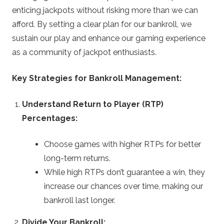
enticing jackpots without risking more than we can
afford. By setting a clear plan for our bankroll, we
sustain our play and enhance our gaming experience
as a community of jackpot enthusiasts.
Key Strategies for Bankroll Management:
Understand Return to Player (RTP)
Percentages:
Choose games with higher RTPs for better
long-term returns.
While high RTPs don’t guarantee a win, they
increase our chances over time, making our
bankroll last longer.
Divide Your Bankroll: