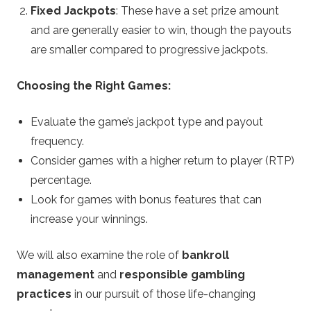
Fixed Jackpots
: These have a set prize amount
and are generally easier to win, though the payouts
are smaller compared to progressive jackpots.
Choosing the Right Games:
Evaluate the game’s jackpot type and payout
frequency.
Consider games with a higher return to player (RTP)
percentage.
Look for games with bonus features that can
increase your winnings.
We will also examine the role of
bankroll
management
and
responsible gambling
practices
in our pursuit of those life-changing