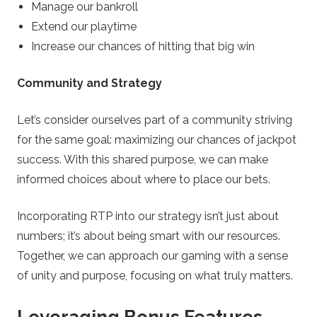
Manage our bankroll
Extend our playtime
Increase our chances of hitting that big win
Community and Strategy
Let’s consider ourselves part of a community striving
for the same goal: maximizing our chances of jackpot
success. With this shared purpose, we can make
informed choices about where to place our bets.
Incorporating RTP into our strategy isn’t just about
numbers; it’s about being smart with our resources.
Together, we can approach our gaming with a sense
of unity and purpose, focusing on what truly matters.