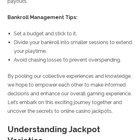
payouts.
Bankroll Management Tips:
Set a budget and stick to it.
Divide your bankroll into smaller sessions to extend
your playtime.
Avoid chasing losses to prevent overspending.
By pooling our collective experiences and knowledge,
we hope to empower each other to make informed
decisions and enhance our overall gaming experience.
Let’s embark on this exciting journey together and
uncover the secrets to online casino jackpots.
Understanding Jackpot