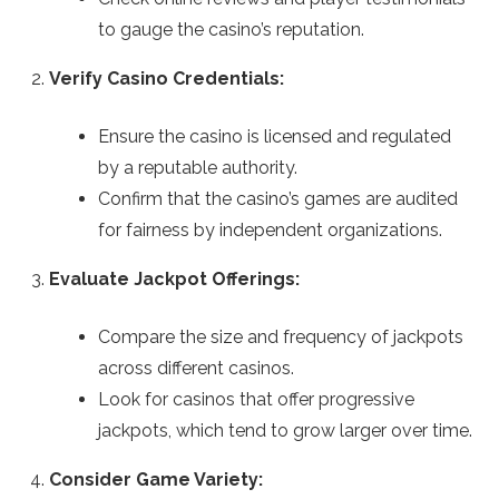
to gauge the casino’s reputation.
Verify Casino Credentials:
Ensure the casino is licensed and regulated
by a reputable authority.
Confirm that the casino’s games are audited
for fairness by independent organizations.
Evaluate Jackpot Offerings:
Compare the size and frequency of jackpots
across different casinos.
Look for casinos that offer progressive
jackpots, which tend to grow larger over time.
Consider Game Variety: