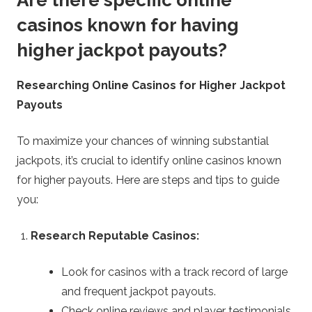
casinos known for having
higher jackpot payouts?
Researching Online Casinos for Higher Jackpot
Payouts
To maximize your chances of winning substantial
jackpots, it’s crucial to identify online casinos known
for higher payouts. Here are steps and tips to guide
you:
Research Reputable Casinos:
Look for casinos with a track record of large
and frequent jackpot payouts.
Check online reviews and player testimonials