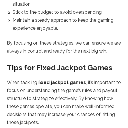
situation.
Stick to the budget to avoid overspending.
Maintain a steady approach to keep the gaming
experience enjoyable.
By focusing on these strategies, we can ensure we are
always in control and ready for the next big win.
Tips for Fixed Jackpot Games
When tackling
fixed jackpot games
, it’s important to
focus on understanding the game’s rules and payout
structure to strategize effectively. By knowing how
these games operate, you can make well-informed
decisions that may increase your chances of hitting
those jackpots.