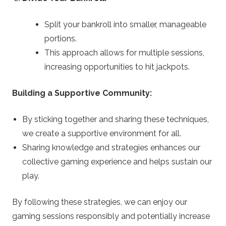
Split your bankroll into smaller, manageable
portions.
This approach allows for multiple sessions,
increasing opportunities to hit jackpots.
Building a Supportive Community:
By sticking together and sharing these techniques,
we create a supportive environment for all.
Sharing knowledge and strategies enhances our
collective gaming experience and helps sustain our
play.
By following these strategies, we can enjoy our
gaming sessions responsibly and potentially increase