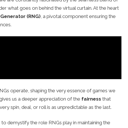
r what goes on behind the virtual curtain. At the heart
Generator (RNG)
, a pivotal component ensuring the
ences.
 RNGs operate, shaping the very essence of games we
gives us a deeper appreciation of the
fairness
that
ry spin, deal, or roll is as unpredictable as the last.
 to demystify the role RNGs play in maintaining the