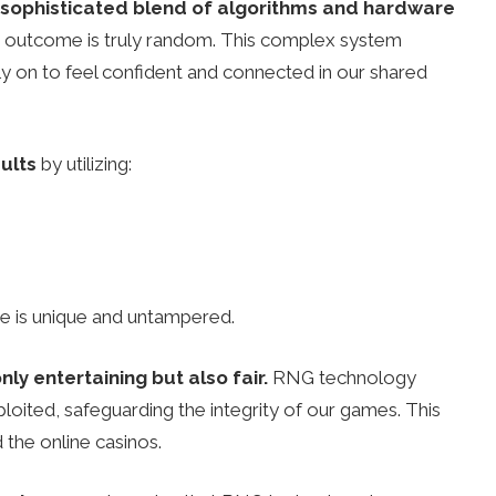
a sophisticated blend of algorithms and hardware
 outcome is truly random. This complex system
ely on to feel confident and connected in our shared
ults
by utilizing:
ice is unique and untampered.
ly entertaining but also fair.
RNG technology
ploited, safeguarding the integrity of our games. This
 the online casinos.