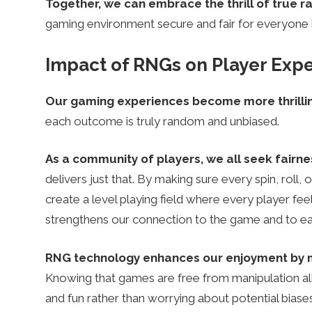
Together, we can embrace the thrill of true
gaming environment secure and fair for everyone 
Impact of RNGs on Player Exp
Our gaming experiences become more thrilli
each outcome is truly random and unbiased.
As a community of players, we all seek fairne
delivers just that. By making sure every spin, roll
create a level playing field where every player feel
strengthens our connection to the game and to ea
RNG technology enhances our enjoyment by ma
Knowing that games are free from manipulation all
and fun rather than worrying about potential biases