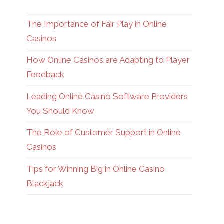
The Importance of Fair Play in Online
Casinos
How Online Casinos are Adapting to Player
Feedback
Leading Online Casino Software Providers
You Should Know
The Role of Customer Support in Online
Casinos
Tips for Winning Big in Online Casino
Blackjack