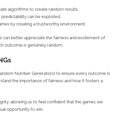
cate algorithms to create random results.
 predictability can be exploited.
 games by creating a trustworthy environment.
can better appreciate the fairness and excitement of
ach outcome is genuinely random.
RNGs
andom Number Generators) to ensure every outcome is
rstand the importance of fairness and how it fosters a
rity, allowing us to feel confident that the games we
ual opportunity to win.