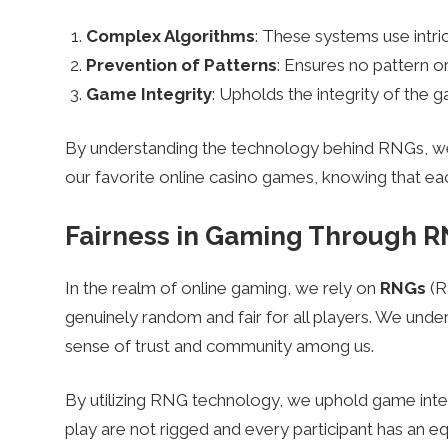
Complex Algorithms
: These systems use intri
Prevention of Patterns
: Ensures no pattern or
Game Integrity
: Upholds the integrity of the
By understanding the technology behind RNGs, we 
our favorite online casino games, knowing that e
Fairness in Gaming Through 
In the realm of online gaming, we rely on
RNGs
(R
genuinely random and fair for all players. We unde
sense of trust and community among us.
By utilizing RNG technology, we uphold game integ
play are not rigged and every participant has an eq