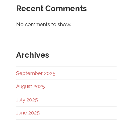
Recent Comments
No comments to show.
Archives
September 2025
August 2025
July 2025
June 2025