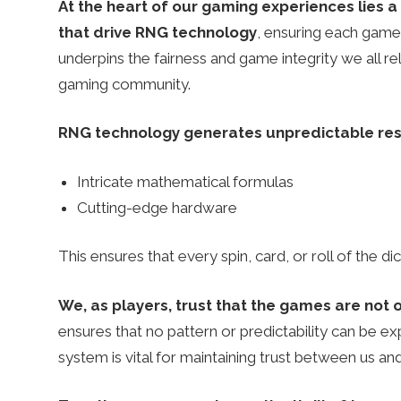
At the heart of our gaming experiences lies 
that drive RNG technology
, ensuring each game
underpins the fairness and game integrity we all r
gaming community.
RNG technology generates unpredictable res
Intricate mathematical formulas
Cutting-edge hardware
This ensures that every spin, card, or roll of the d
We, as players, trust that the games are not on
ensures that no pattern or predictability can be ex
system is vital for maintaining trust between us and