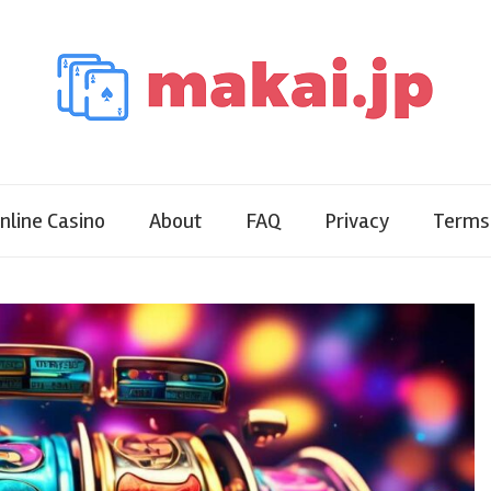
nline Casino
About
FAQ
Privacy
Terms