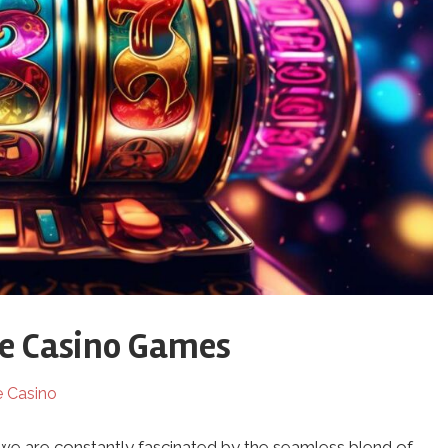
ne Casino Games
e Casino
 we are constantly fascinated by the seamless blend of