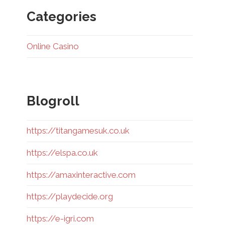
Categories
Online Casino
Blogroll
https://titangamesuk.co.uk
https://elspa.co.uk
https://amaxinteractive.com
https://playdecide.org
https://e-igri.com