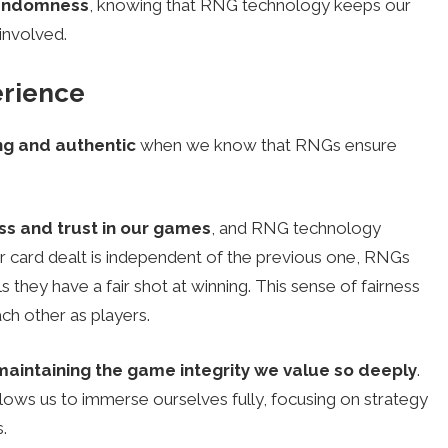
 randomness
, knowing that RNG technology keeps our
involved.
erience
ng and authentic
when we know that RNGs ensure
ss and trust in our games
, and RNG technology
, or card dealt is independent of the previous one, RNGs
s they have a fair shot at winning. This sense of fairness
ch other as players.
intaining the game integrity we value so deeply
.
ows us to immerse ourselves fully, focusing on strategy
.