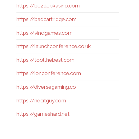
https://bezdepkasino.com
https://badcartridge.com
https://vincigames.com
https://launchconference.co.uk
https://toolthebest.com
https://ionconference.com
https://diversegaming.co
https://necitguy.com
https://gameshard.net