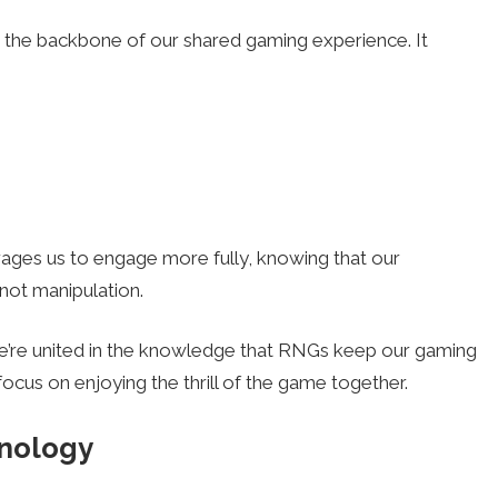
it’s the backbone of our shared gaming experience. It
rages us to engage more fully, knowing that our
not manipulation.
e’re united in the knowledge that RNGs keep our gaming
ocus on enjoying the thrill of the game together.
nology