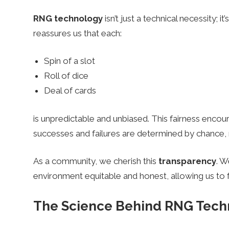
RNG technology
isn’t just a technical necessity; 
reassures us that each:
Spin of a slot
Roll of dice
Deal of cards
is unpredictable and unbiased. This fairness encou
successes and failures are determined by chance, 
As a community, we cherish this
transparency
. W
environment equitable and honest, allowing us to f
The Science Behind RNG Tech