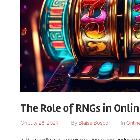
.
j
p
–
O
The Role of RNGs in Onli
n
On
July 28, 2025
By
Blaise Bosco
In
Onlin
In the rapidly transforming casino games industry,