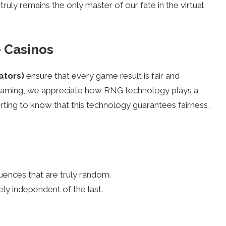
truly remains the only master of our fate in the virtual
 Casinos
tors)
ensure that every game result is fair and
 gaming, we appreciate how RNG technology plays a
forting to know that this technology guarantees fairness,
ences that are truly random.
ely independent of the last.