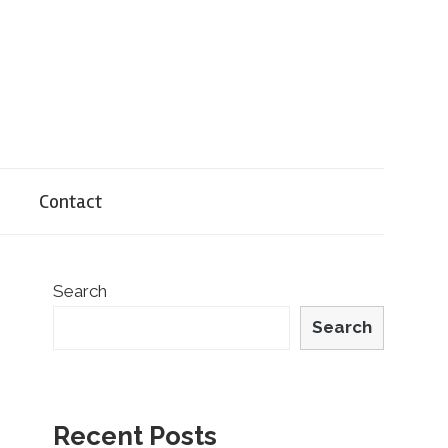
Contact
Search
Search
Recent Posts