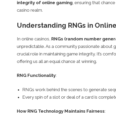
i
integrity of online gaming
, ensuring that chance 
casino realm.
n
Understanding RNGs in Online
o
In online casinos,
RNGs (random number genera
unpredictable. As a community passionate about
crucial role in maintaining game integrity. It’s com
offering us all an equal chance at winning.
RNG Functionality
:
RNGs work behind the scenes to generate sequ
Every spin of a slot or deal of a card is complet
How RNG Technology Maintains Fairness
: