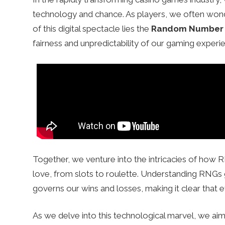
l
technology and chance. As players, we often wonde
i
of this digital spectacle lies the
Random Number 
fairness and unpredictability of our gaming experi
n
e
C
Together, we venture into the intricacies of how
a
love, from slots to roulette. Understanding RNGs 
governs our wins and losses, making it clear that eve
s
As we delve into this technological marvel, we aim