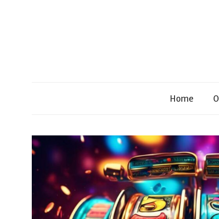
Skip
to
content
M
Home
O
a
k
a
i