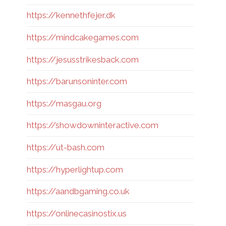
https://kennethfejer.dk
https://mindcakegames.com
https://jesusstrikesback.com
https://barunsoninter.com
https://masgau.org
https://showdowninteractive.com
https://ut-bash.com
https://hyperlightup.com
https://aandbgaming.co.uk
https://onlinecasinostix.us